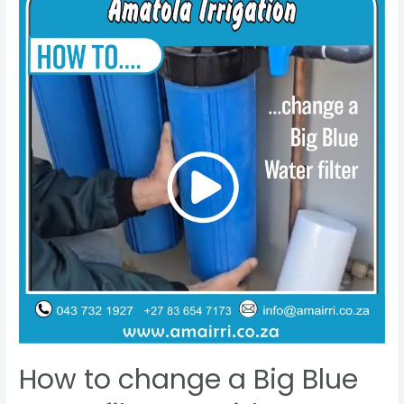
How to change a Big Blue