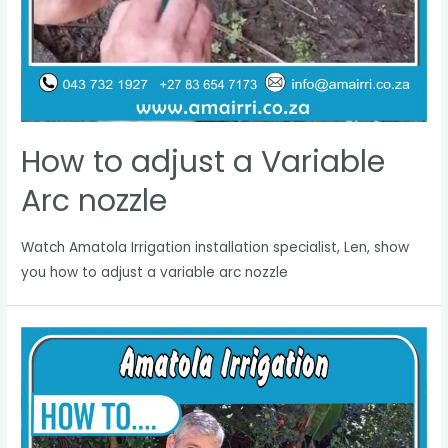
How to adjust a Variable
Arc nozzle
Watch Amatola Irrigation installation specialist, Len, show
you how to adjust a variable arc nozzle