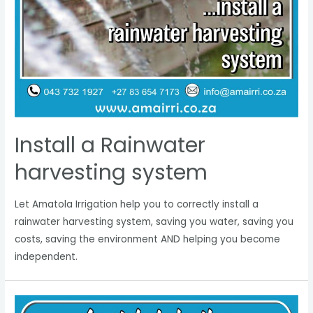
Install a Rainwater
harvesting system
Let Amatola Irrigation help you to correctly install a
rainwater harvesting system, saving you water, saving you
costs, saving the environment AND helping you become
independent.