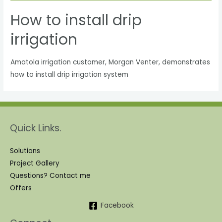
How to install drip
irrigation
Amatola irrigation customer, Morgan Venter, demonstrates
how to install drip irrigation system
Quick Links.
Solutions
Project Gallery
Questions? Contact me
Offers
Facebook