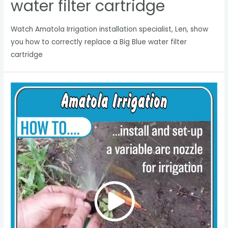
water filter cartridge
Watch Amatola Irrigation installation specialist, Len, show
you how to correctly replace a Big Blue water filter
cartridge