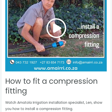
How to fit a compression
fitting
Watch Amatola Irrigation installation specialist, Len, show
you how to install a compression fitting.